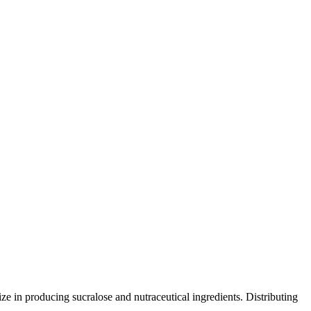
e in producing sucralose and nutraceutical ingredients. Distributing