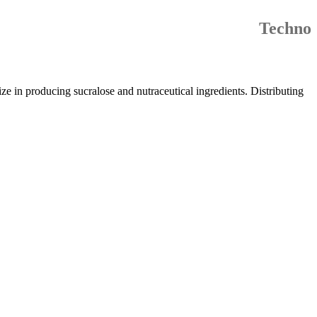
Techno
e in producing sucralose and nutraceutical ingredients. Distributing