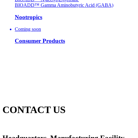
BIOADD™ Gamma Aminobutyric Acid (GABA)
Nootropics
Coming soon
Consumer Products
CONTACT US
Headquarters, Manufacturing Facility