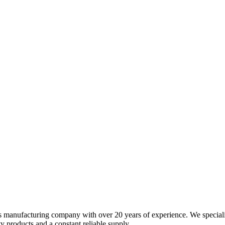
s manufacturing company with over 20 years of experience. We specializ
 products and a constant reliable supply.