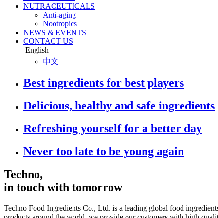
NUTRACEUTICALS
Anti-aging
Nootropics
NEWS & EVENTS
CONTACT US
English
中文
Best ingredients for best players
Delicious, healthy and safe ingredients
Refreshing yourself for a better day
Never too late to be young again
Techno,
in touch with tomorrow
Techno Food Ingredients Co., Ltd. is a leading global food ingredient
products around the world, we provide our customers with high-quality