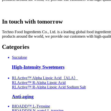
In touch with tomorrow
Techno Food Ingredients Co., Ltd. is a leading global food ingredient
products around the world, we provide our customers with high-quality
Categories
Sucralose
High-Intensity Sweeteners
RLActive™ Alpha Lipoic Acid（ALA）
RLActive™ R-Alpha Lipoic Acid
RLActive™ R-Alpha Lipoic Acid Sodium Salt
Anti-aging
BIOADD™ L-Tyrosine
BIOADD™ N-acetyl-L-tyrosine