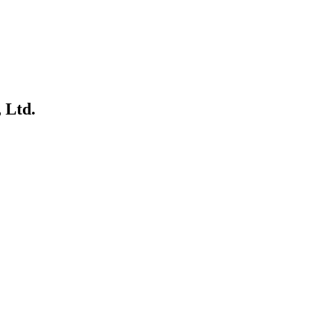
.
 Ltd.