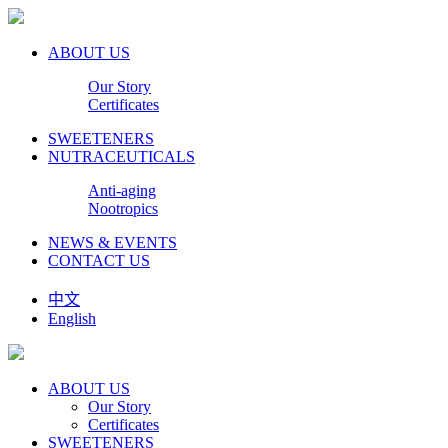
ABOUT US
Our Story
Certificates
SWEETENERS
NUTRACEUTICALS
Anti-aging
Nootropics
NEWS & EVENTS
CONTACT US
中文
English
ABOUT US
Our Story
Certificates
SWEETENERS