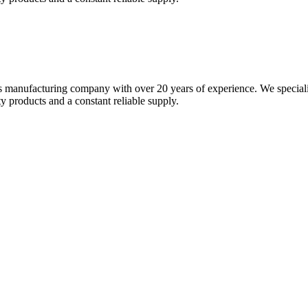
s manufacturing company with over 20 years of experience. We specializ
 products and a constant reliable supply.