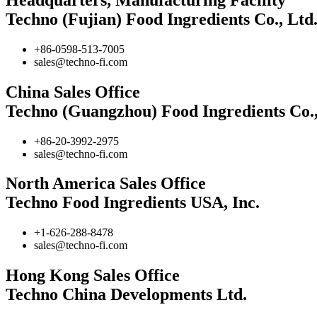
Techno (Fujian) Food Ingredients Co., Ltd
+86-0598-513-7005
sales@techno-fi.com
China Sales Office
Techno (Guangzhou) Food Ingredients Co.,
+86-20-3992-2975
sales@techno-fi.com
North America Sales Office
Techno Food Ingredients USA, Inc.
+1-626-288-8478
sales@techno-fi.com
Hong Kong Sales Office
Techno China Developments Ltd.